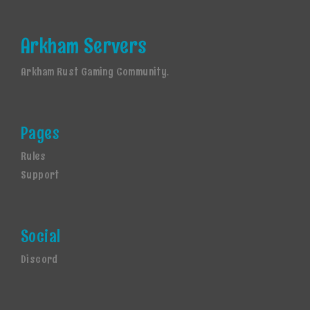
Arkham Servers
Arkham Rust Gaming Community.
Pages
Rules
Support
Social
Discord