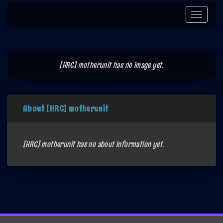
Toggle
navigati
[HRC] motherunit has no image yet.
About [HRC] motherunit
[HRC] motherunit has no about information yet.