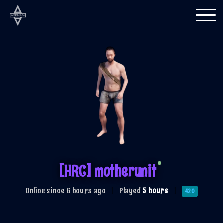
Togg
navi
[HRC] motherunit
Online since 6 hours ago
|
Played
5 hours
|
420