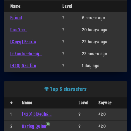
Name
Level
Epical
?
6 hours ago
Uce Ynot
?
20 hours ago
[Corg] Braxis
?
22 hours ago
ImFasterHorny...
?
23 hours ago
[420] Azelfon
?
1 day ago
Top 5 characters
#
Name
Level
Server
1
[420] BlUeChA...
?
420
2
Harley Quinn
?
420