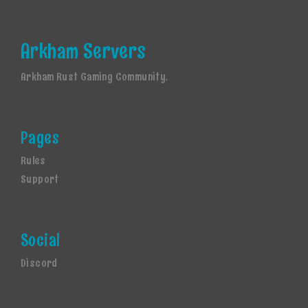
Arkham Servers
Arkham Rust Gaming Community.
Pages
Rules
Support
Social
Discord