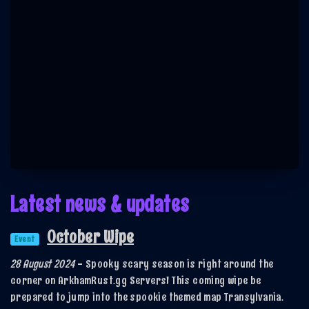
Latest news & updates
October Wipe
Event
28 August 2024
-
Spooky scary season is right around the
corner on ArkhamRust.gg Servers! This coming wipe be
prepared to jump into the spookie themed map Transylvania.