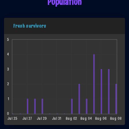
Population
Fresh survivors
5
4
3
2
1
0
Jul 25
Jul 27
Jul 29
Jul 31
Aug 02
Aug 04
Aug 06
Aug 08