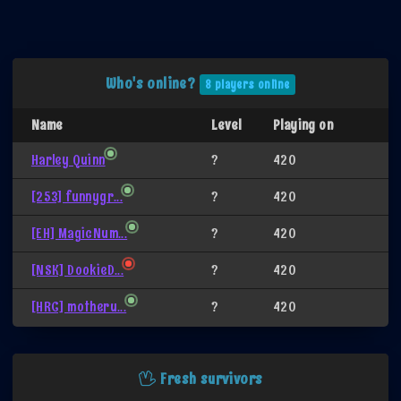
Who's online?
8 players online
Name
Level
Playing on
Harley Quinn
?
420
[253] funnygr...
?
420
[EH] MagicNum...
?
420
[NSK] DookieD...
?
420
[HRC] motheru...
?
420
Fresh survivors