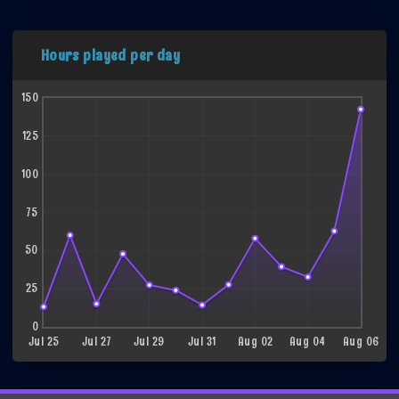
Hours played per day
150
125
100
75
50
25
0
Jul 25
Jul 27
Jul 29
Jul 31
Aug 02
Aug 04
Aug 06