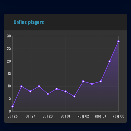
Online players
30
25
20
15
10
5
0
Jul 25
Jul 27
Jul 29
Jul 31
Aug 02
Aug 04
Aug 06