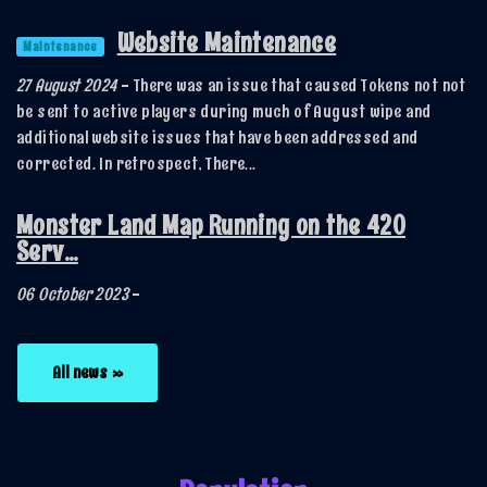
Website Maintenance
Maintenance
27 August 2024
-
There was an issue that caused Tokens not not
be sent to active players during much of August wipe and
additional website issues that have been addressed and
corrected. In retrospect, There...
Monster Land Map Running on the 420
Serv...
06 October 2023
-
All news »