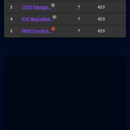
3
[253] funnygr...
?
420
4
[EH] MagicNum...
?
420
5
[NSK] DookieD...
?
420