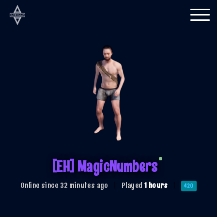
Togg
navi
[EH] MagicNumbers
Online since 32 minutes ago
|
Played
1 hours
|
420