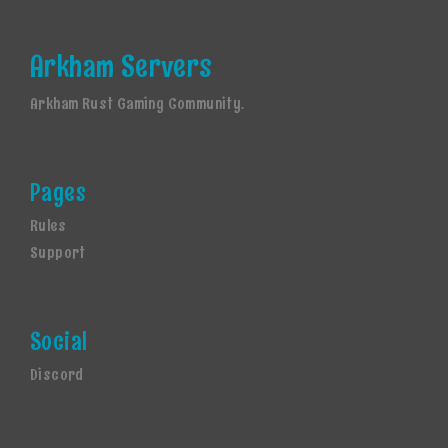
Arkham Servers
Arkham Rust Gaming Community.
Pages
Rules
Support
Social
Discord