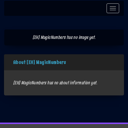
Toggle
navigati
[EH] MagicNumbers has no image yet.
About [EH] MagicNumbers
[EH] MagicNumbers has no about information yet.