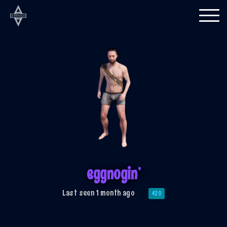
Togg
navi
eggnogin’
Last seen 1 month ago
|
420