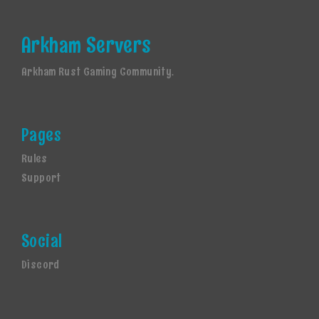
Arkham Servers
Arkham Rust Gaming Community.
Pages
Rules
Support
Social
Discord