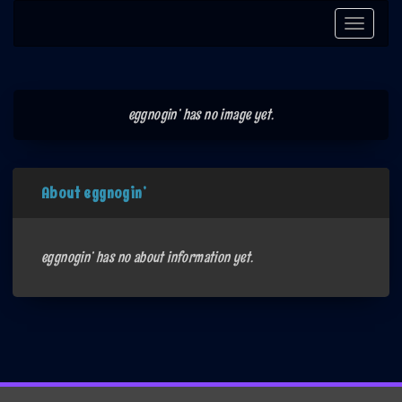
Toggle
navigati
eggnogin’ has no image yet.
About eggnogin’
eggnogin’ has no about information yet.