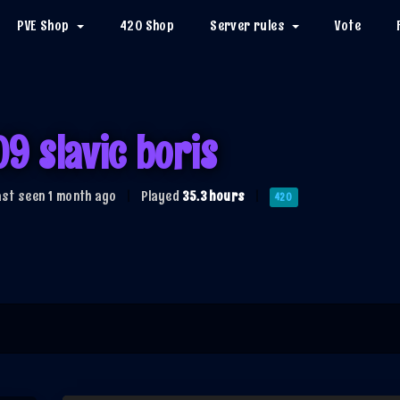
PVE Shop
420 Shop
Server rules
Vote
09 slavic boris
ast seen 1 month ago
|
Played
35.3 hours
|
420