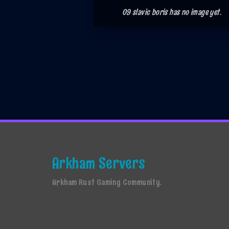
09 slavic boris has no image yet.
Arkham Servers
Arkham Rust Gaming Community.