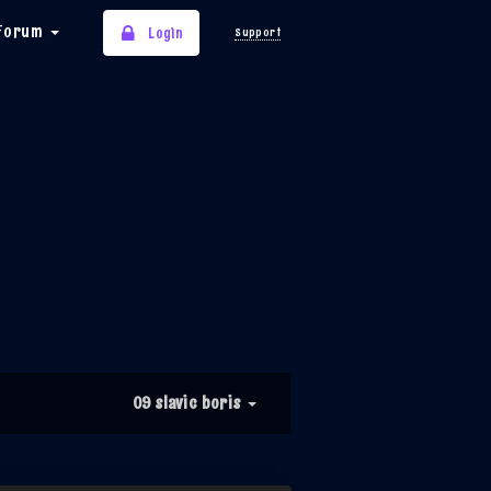
Forum
Login
Support
09 slavic boris