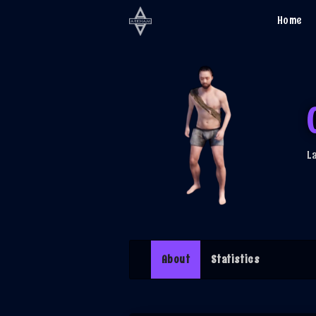
Home
L
(current)
About
Statistics