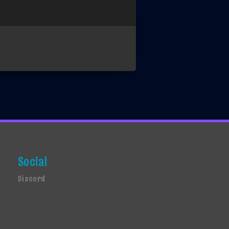
Social
Discord