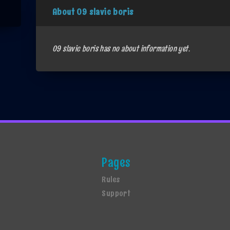
About 09 slavic boris
09 slavic boris has no about information yet.
Pages
Rules
Support